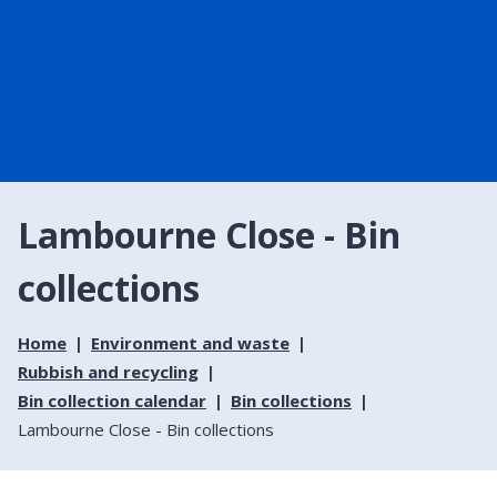
Lambourne Close - Bin
collections
Home
Environment and waste
Rubbish and recycling
Bin collection calendar
Bin collections
Lambourne Close - Bin collections