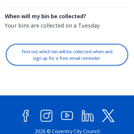
When will my bin be collected?
Your bins are collected on a Tuesday.
Find out which bin will be collected when and
sign up for a free email reminder.
Facebook
Instagram
YouTube
LinkedIn
X (former
2026 © Coventry City Council