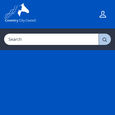
S
S
k
k
i
i
p
p
t
t
Search
o
o
c
n
o
a
n
v
t
i
e
g
n
a
t
t
i
o
n