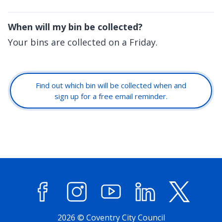
When will my bin be collected?
Your bins are collected on a Friday.
Find out which bin will be collected when and
sign up for a free email reminder.
Facebook
Instagram
YouTube
LinkedIn
X (former
2026 © Coventry City Council