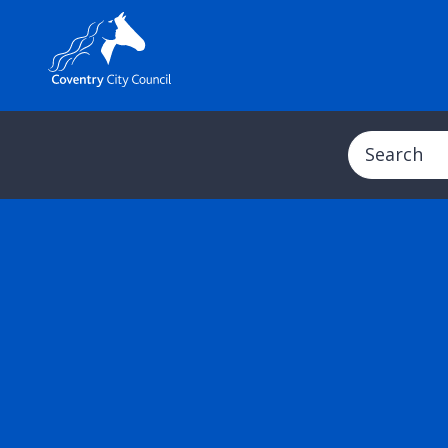
Search