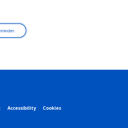
reminder.
t
Accessibility
Cookies