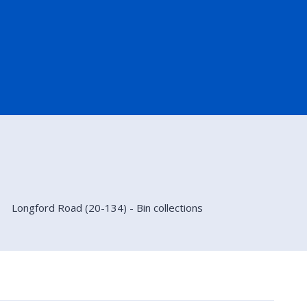
Longford Road (20-134) - Bin collections