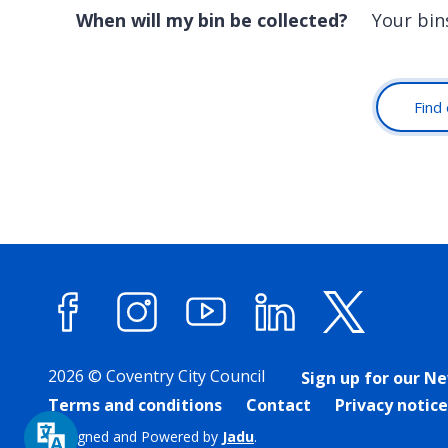
When will my bin be collected?
Your bin
Find 
Facebook
Instagram
YouTube
LinkedIn
X (forme
2026 © Coventry City Council
Sign up for our N
Terms and conditions
Contact
Privacy notice
Designed and Powered by
Jadu
.