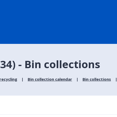
4) - Bin collections
recycling
Bin collection calendar
Bin collections