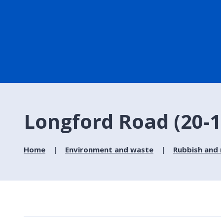
Longford Road (20-13
Home
Environment and waste
Rubbish and 