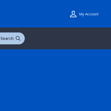
My Account
Search