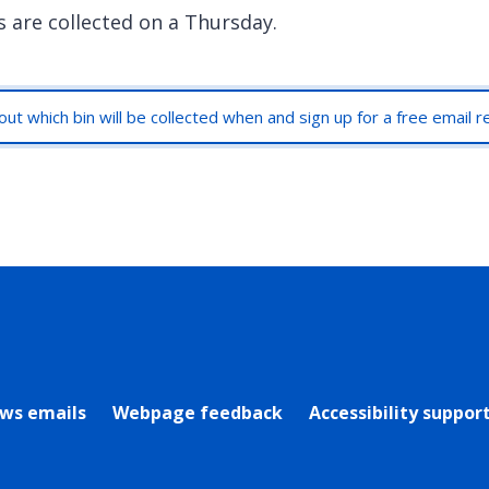
s are collected on a Thursday.
out which bin will be collected when and sign up for a free email 
rly Twitter)
ews emails
Webpage feedback
Accessibility suppor