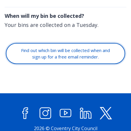
When will my bin be collected?
Your bins are collected on a Tuesday.
Find out which bin will be collected when and
sign up for a free email reminder.
Facebook
Instagram
YouTube
LinkedIn
X (former
2026 © Coventry City Council