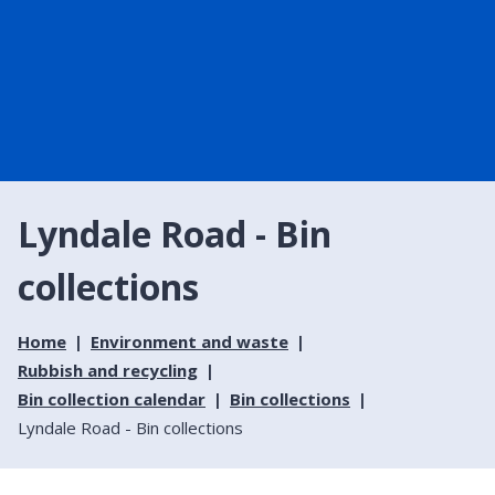
Lyndale Road - Bin
collections
Home
Environment and waste
Rubbish and recycling
Bin collection calendar
Bin collections
Lyndale Road - Bin collections