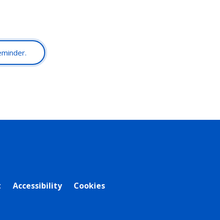
reminder.
t
Accessibility
Cookies