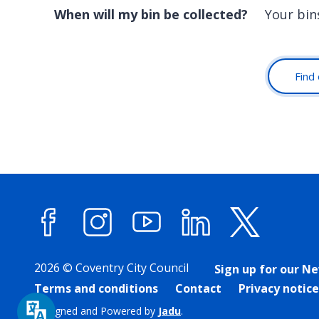
When will my bin be collected?
Your bin
Find 
Facebook
Instagram
YouTube
LinkedIn
X (forme
2026 © Coventry City Council
Sign up for our N
Terms and conditions
Contact
Privacy notice
Designed and Powered by
Jadu
.