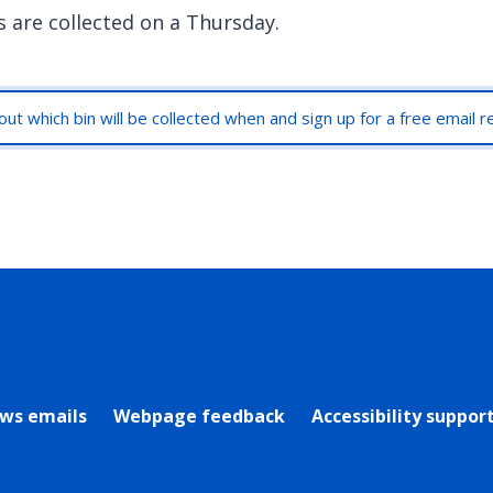
s are collected on a Thursday.
out which bin will be collected when and sign up for a free email 
rly Twitter)
ews emails
Webpage feedback
Accessibility suppor