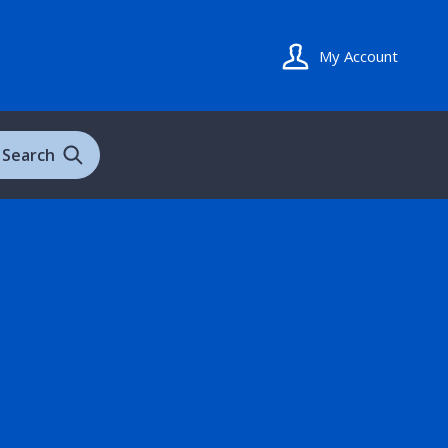
My Account
Search