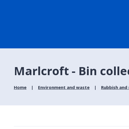
Marlcroft - Bin coll
Home
Environment and waste
Rubbish and 