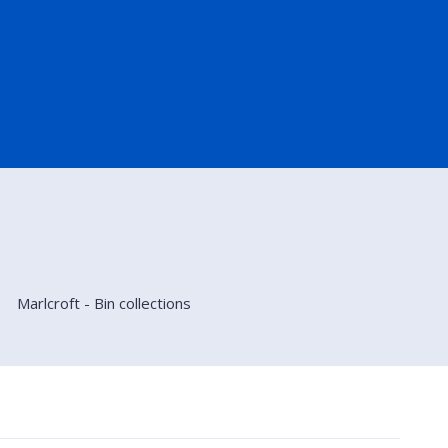
Marlcroft - Bin collections