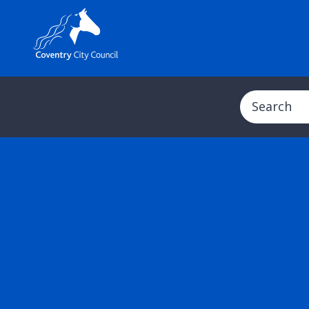
Search