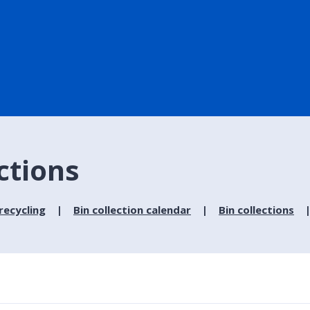
ections
recycling
Bin collection calendar
Bin collections