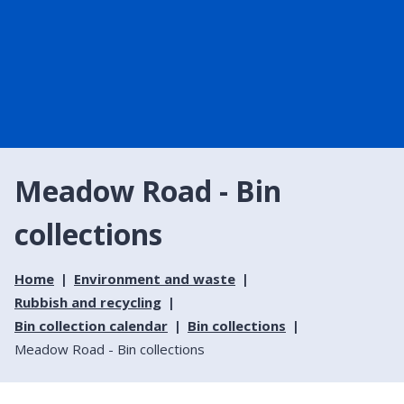
Meadow Road - Bin
collections
Home
Environment and waste
Rubbish and recycling
Bin collection calendar
Bin collections
Meadow Road - Bin collections