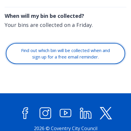
When will my bin be collected?
Your bins are collected on a Friday.
Find out which bin will be collected when and
sign up for a free email reminder.
Facebook
Instagram
YouTube
LinkedIn
X (former
2026 © Coventry City Council