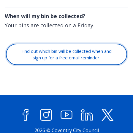
When will my bin be collected?
Your bins are collected on a Friday.
Find out which bin will be collected when and
sign up for a free email reminder.
Facebook
Instagram
YouTube
LinkedIn
X (former
2026 © Coventry City Council