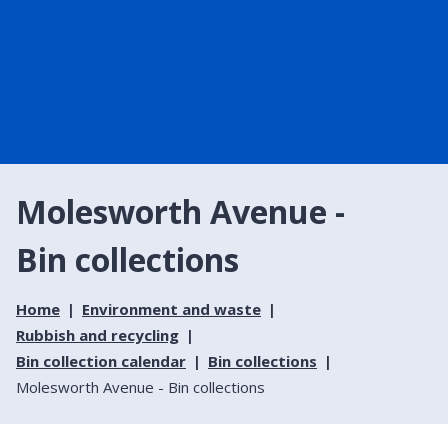
Molesworth Avenue -
Bin collections
Home
Environment and waste
Rubbish and recycling
Bin collection calendar
Bin collections
Molesworth Avenue - Bin collections