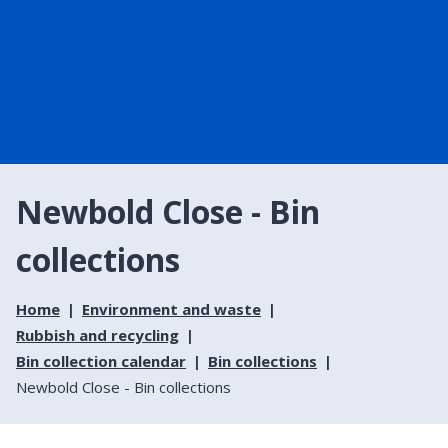
Newbold Close - Bin
collections
Home
Environment and waste
Rubbish and recycling
Bin collection calendar
Bin collections
Newbold Close - Bin collections