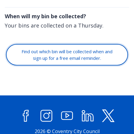
When will my bin be collected?
Your bins are collected on a Thursday.
Find out which bin will be collected when and
sign up for a free email reminder.
Facebook
Instagram
YouTube
LinkedIn
X (former
2026 © Coventry City Council