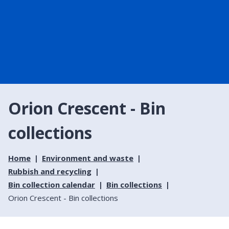
Orion Crescent - Bin
collections
Home
Environment and waste
Rubbish and recycling
Bin collection calendar
Bin collections
Orion Crescent - Bin collections