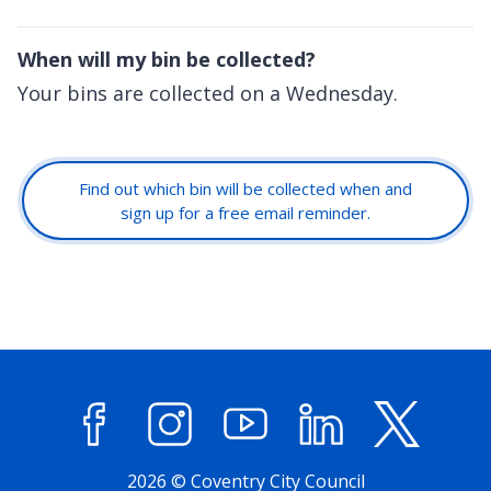
When will my bin be collected?
Your bins are collected on a Wednesday.
Find out which bin will be collected when and
sign up for a free email reminder.
Facebook
Instagram
YouTube
LinkedIn
X (former
2026 © Coventry City Council