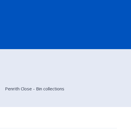
Penrith Close - Bin collections