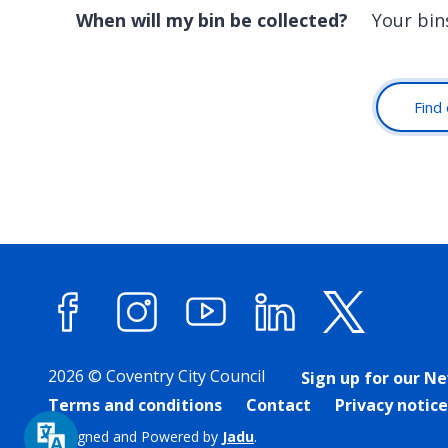
When will my bin be collected?
Your bins
Find 
Facebook
Instagram
YouTube
LinkedIn
X (forme
2026 © Coventry City Council
Sign up for our N
Terms and conditions
Contact
Privacy notice
Designed and Powered by
Jadu
.