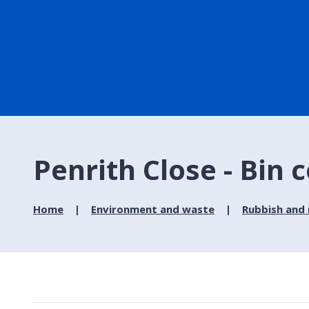
Penrith Close - Bin c
Home
Environment and waste
Rubbish and 