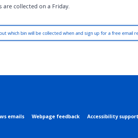
 are collected on a Friday.
out which bin will be collected when and sign up for a free email 
rly Twitter)
ews emails
Webpage feedback
Accessibility suppor