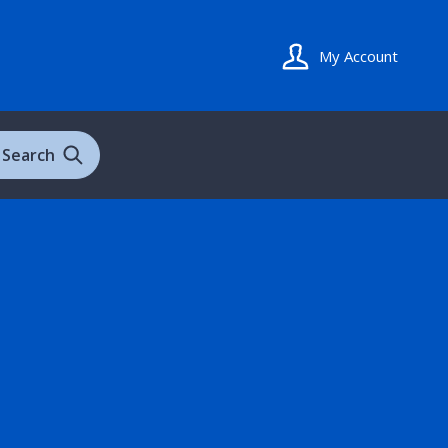
My Account
Search