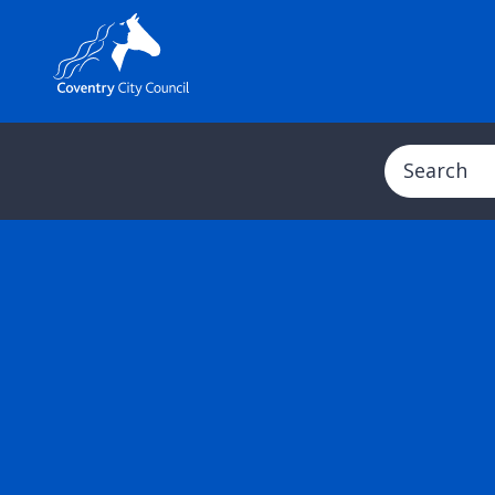
Search