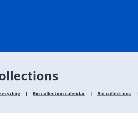
ollections
recycling
Bin collection calendar
Bin collections