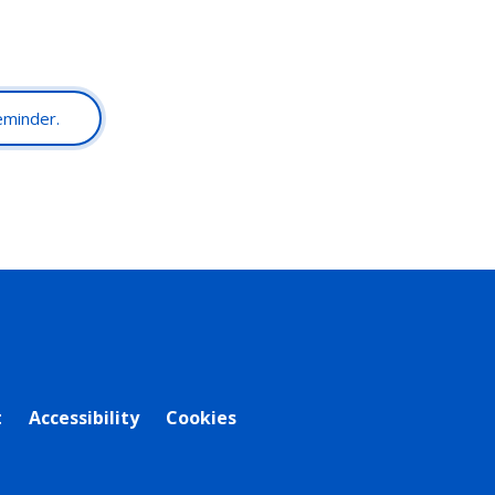
reminder.
t
Accessibility
Cookies