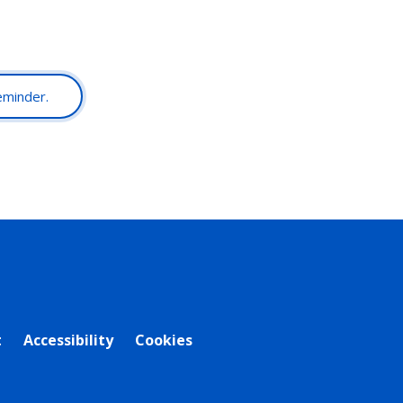
reminder.
t
Accessibility
Cookies