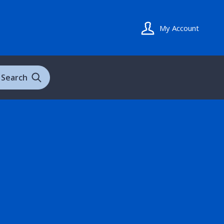
My Account
Search