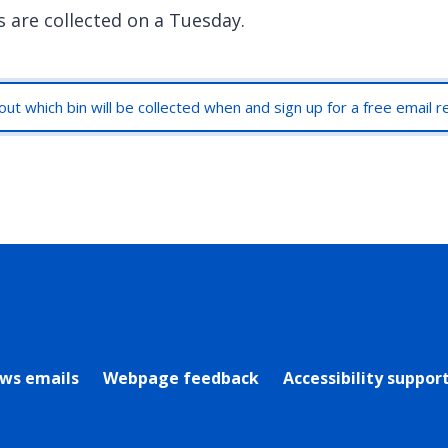
s are collected on a Tuesday.
out which bin will be collected when and sign up for a free email 
rly Twitter)
ews emails
Webpage feedback
Accessibility suppor