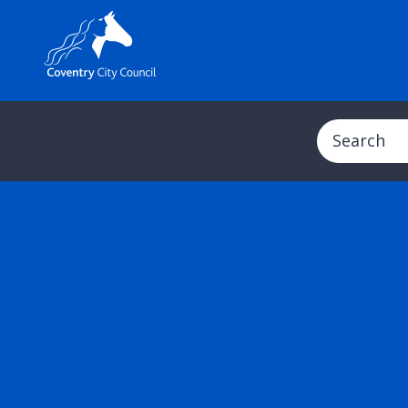
Search