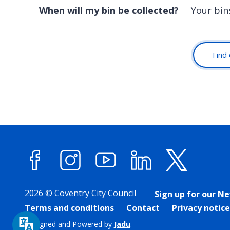
When will my bin be collected?
Your bin
Find 
Facebook
Instagram
YouTube
LinkedIn
X (forme
2026 © Coventry City Council
Sign up for our N
Terms and conditions
Contact
Privacy notice
Designed and Powered by
Jadu
.