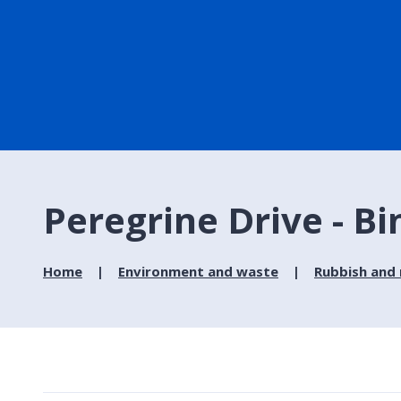
Peregrine Drive - Bi
Home
Environment and waste
Rubbish and 