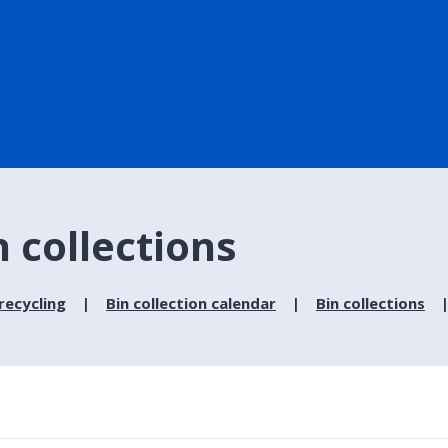
n collections
recycling
Bin collection calendar
Bin collections