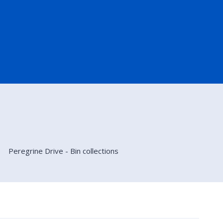
Peregrine Drive - Bin collections