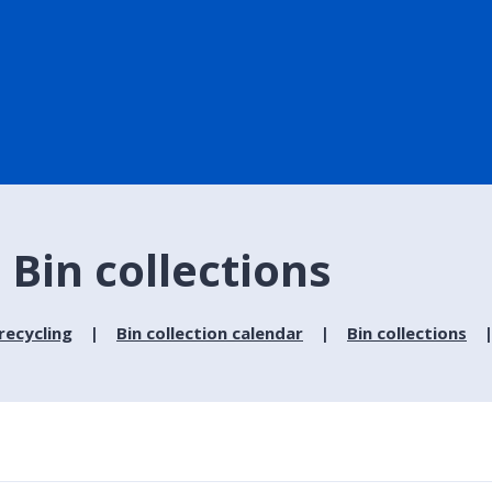
Bin collections
recycling
Bin collection calendar
Bin collections