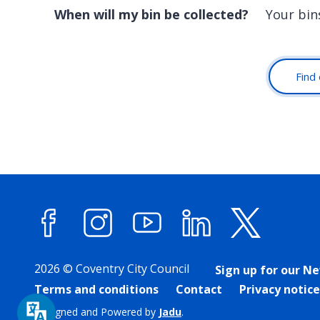
When will my bin be collected?
Your bin
Find 
Facebook
Instagram
YouTube
LinkedIn
X (forme
2026 © Coventry City Council
Sign up for our N
Terms and conditions
Contact
Privacy notice
Designed and Powered by
Jadu
.