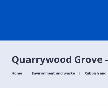
Quarrywood Grove - 
Home
Environment and waste
Rubbish and 