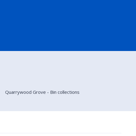
Quarrywood Grove - Bin collections