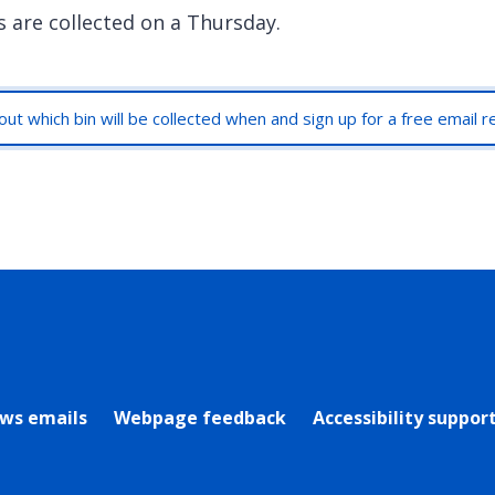
s are collected on a Thursday.
out which bin will be collected when and sign up for a free email 
rly Twitter)
ews emails
Webpage feedback
Accessibility suppor