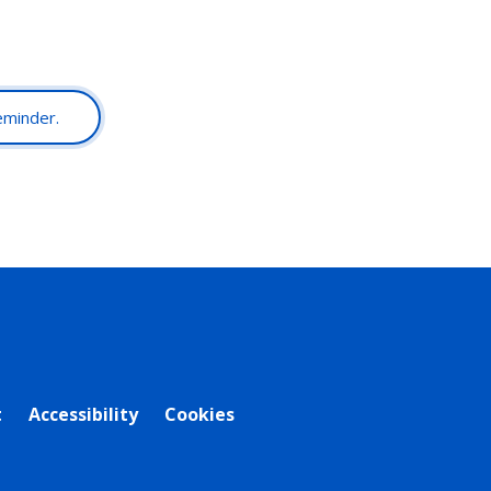
reminder.
t
Accessibility
Cookies