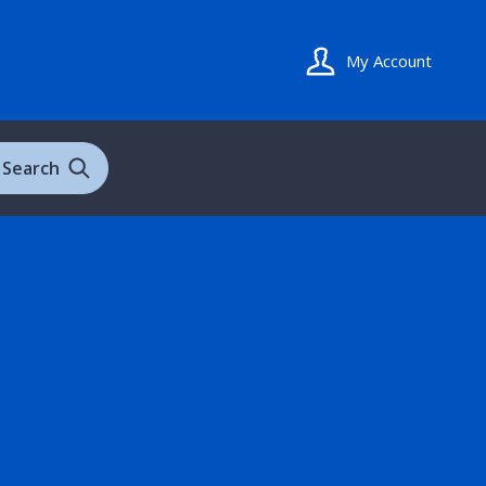
My Account
Search