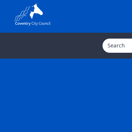
Search