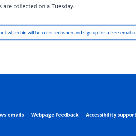
s are collected on a Tuesday.
out which bin will be collected when and sign up for a free email 
rly Twitter)
ews emails
Webpage feedback
Accessibility suppor