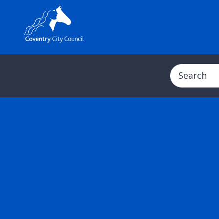
Search