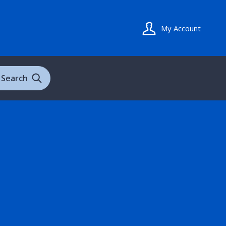
My Account
Search