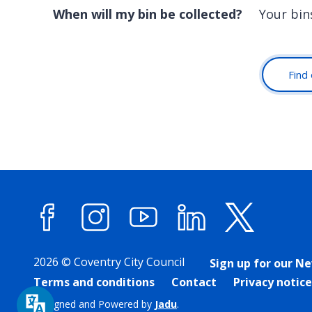
When will my bin be collected?
Your bin
Find 
Facebook
Instagram
YouTube
LinkedIn
X (forme
2026 © Coventry City Council
Sign up for our N
Terms and conditions
Contact
Privacy notice
Designed and Powered by
Jadu
.