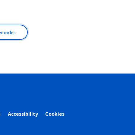
reminder.
t
Accessibility
Cookies