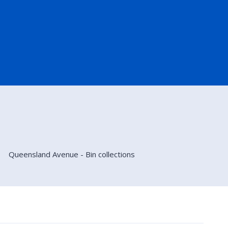
Queensland Avenue - Bin collections