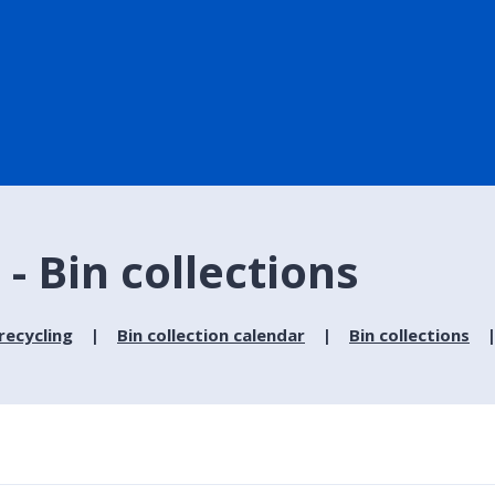
 Bin collections
recycling
Bin collection calendar
Bin collections