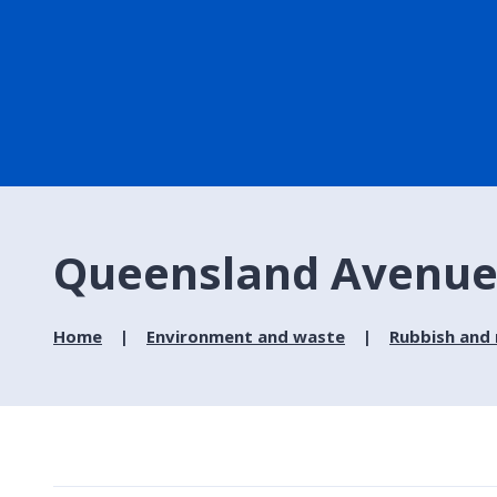
Queensland Avenue -
Home
Environment and waste
Rubbish and 