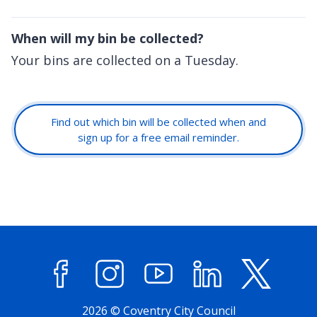
When will my bin be collected?
Your bins are collected on a Tuesday.
Find out which bin will be collected when and
sign up for a free email reminder.
Facebook
Instagram
YouTube
LinkedIn
X (former
2026 © Coventry City Council