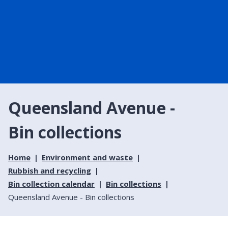
Queensland Avenue -
Bin collections
Home
Environment and waste
Rubbish and recycling
Bin collection calendar
Bin collections
Queensland Avenue - Bin collections