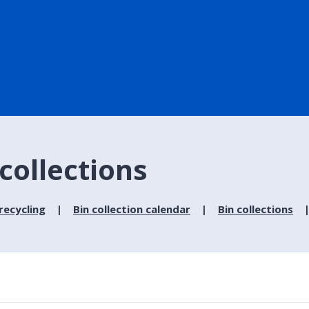
 collections
recycling
Bin collection calendar
Bin collections