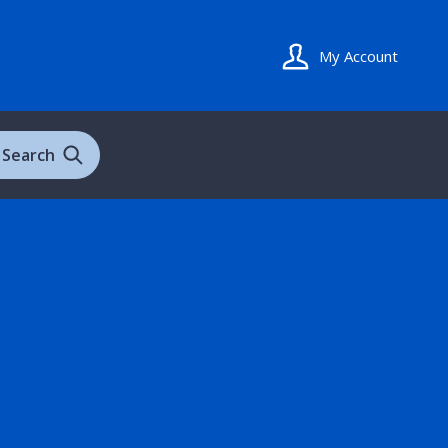
My Account
Search