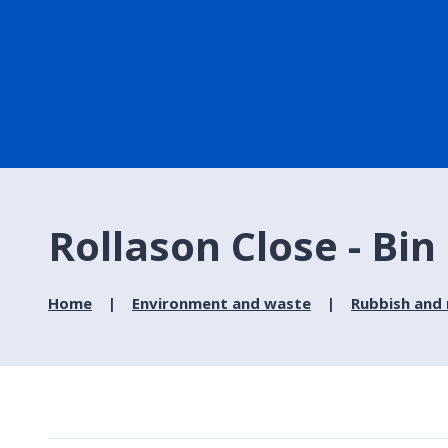
Rollason Close - Bin
Home
Environment and waste
Rubbish and 