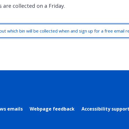
 are collected on a Friday.
out which bin will be collected when and sign up for a free email 
rly Twitter)
ews emails
Webpage feedback
Accessibility suppor