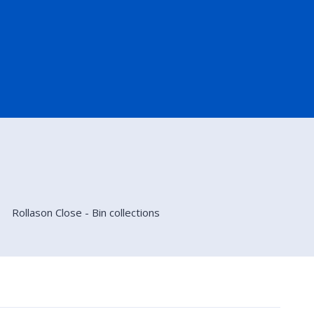
Rollason Close - Bin collections