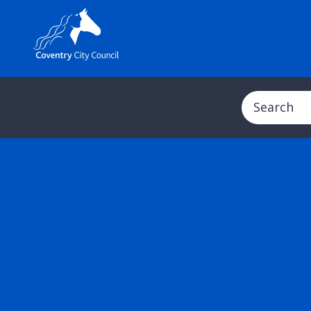
Search