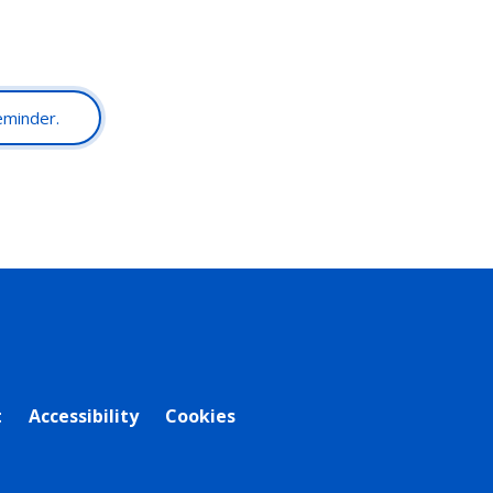
reminder.
t
Accessibility
Cookies