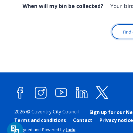
When will my bin be collected?
Your bins
Find 
Facebook
Instagram
YouTube
LinkedIn
X (forme
2026 © Coventry City Council
Sign up for our N
Terms and conditions
Contact
Privacy notice
Designed and Powered by
Jadu
.