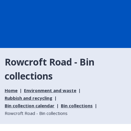
Rowcroft Road - Bin
collections
Home
Environment and waste
Rubbish and recycling
Bin collection calendar
Bin collections
Rowcroft Road - Bin collections