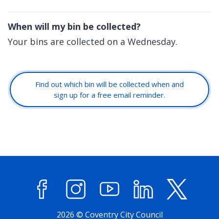
When will my bin be collected?
Your bins are collected on a Wednesday.
Find out which bin will be collected when and
sign up for a free email reminder.
Facebook
Instagram
YouTube
LinkedIn
X (former
2026 © Coventry City Council