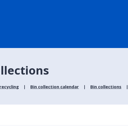
ollections
recycling
Bin collection calendar
Bin collections