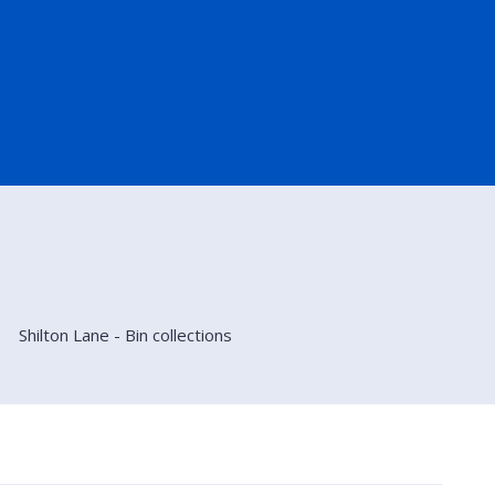
Shilton Lane - Bin collections