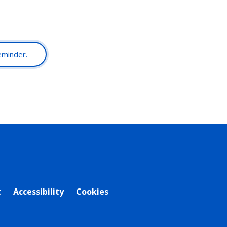
reminder.
t
Accessibility
Cookies