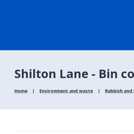
Shilton Lane - Bin c
Home
Environment and waste
Rubbish and 