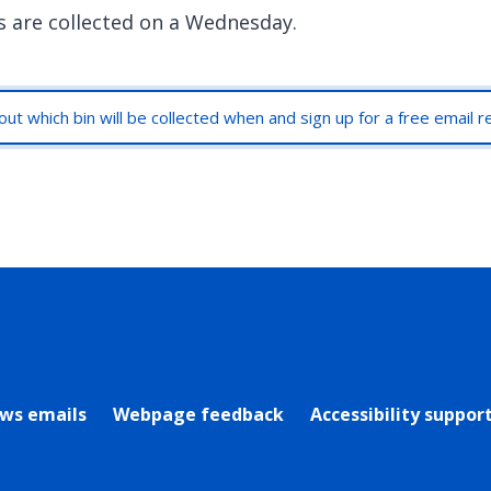
s are collected on a Wednesday.
out which bin will be collected when and sign up for a free email 
rly Twitter)
ews emails
Webpage feedback
Accessibility suppor