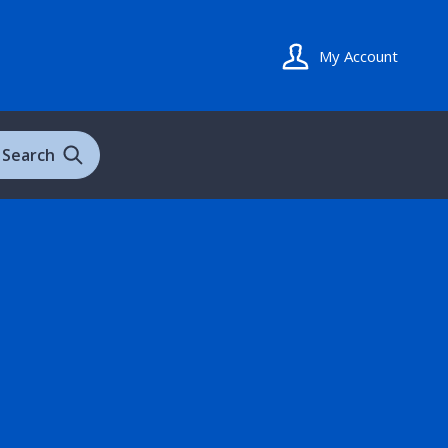
My Account
Search