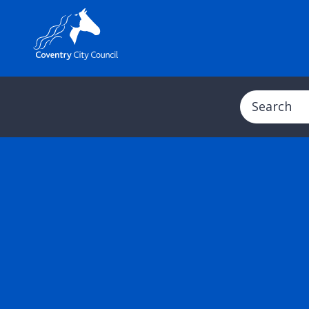
Search