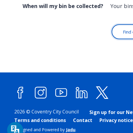
When will my bin be collected?
Your bin
Find 
Facebook
Instagram
YouTube
LinkedIn
X (forme
2026 © Coventry City Council
Sign up for our N
Terms and conditions
Contact
Privacy notice
Designed and Powered by
Jadu
.