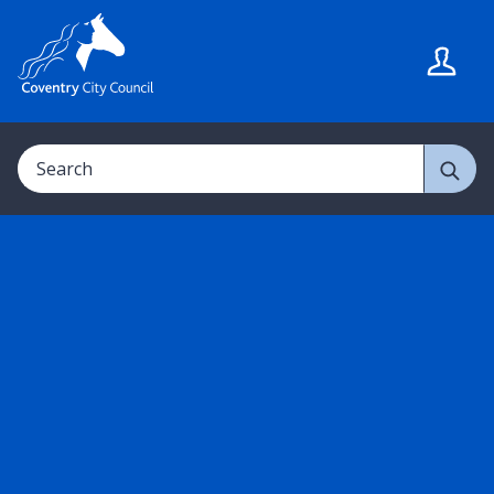
S
S
k
k
i
i
p
p
t
t
Search
o
o
c
n
o
a
n
v
t
i
e
g
n
a
t
t
i
o
n