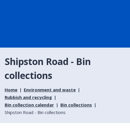
Shipston Road - Bin
collections
Home
Environment and waste
Rubbish and recycling
Bin collection calendar
Bin collections
Shipston Road - Bin collections