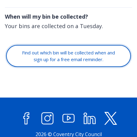
When will my bin be collected?
Your bins are collected on a Tuesday.
Find out which bin will be collected when and
sign up for a free email reminder.
Facebook
Instagram
YouTube
LinkedIn
X (former
2026 © Coventry City Council