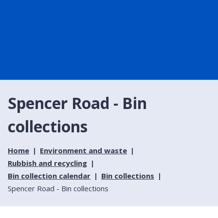
Spencer Road - Bin
collections
Home
Environment and waste
Rubbish and recycling
Bin collection calendar
Bin collections
Spencer Road - Bin collections