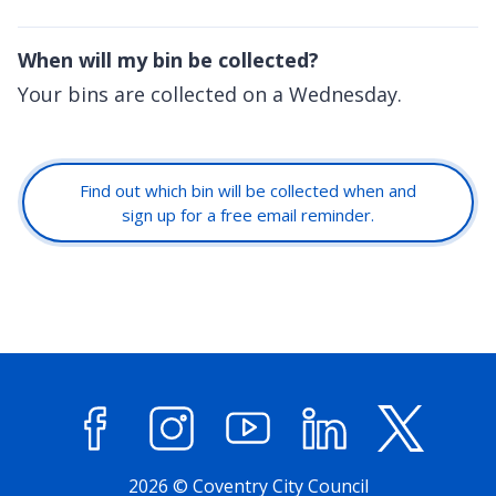
When will my bin be collected?
Your bins are collected on a Wednesday.
Find out which bin will be collected when and
sign up for a free email reminder.
Facebook
Instagram
YouTube
LinkedIn
X (former
2026 © Coventry City Council