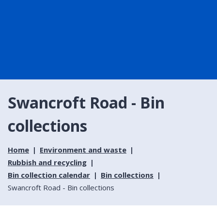
Swancroft Road - Bin
collections
Home
Environment and waste
Rubbish and recycling
Bin collection calendar
Bin collections
Swancroft Road - Bin collections