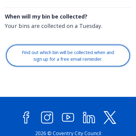
When will my bin be collected?
Your bins are collected on a Tuesday.
Find out which bin will be collected when and
sign up for a free email reminder.
Facebook
Instagram
YouTube
LinkedIn
X (former
2026 © Coventry City Council