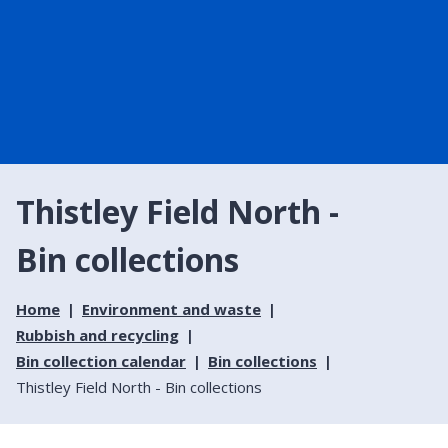
Thistley Field North -
Bin collections
Home
Environment and waste
Rubbish and recycling
Bin collection calendar
Bin collections
Thistley Field North - Bin collections