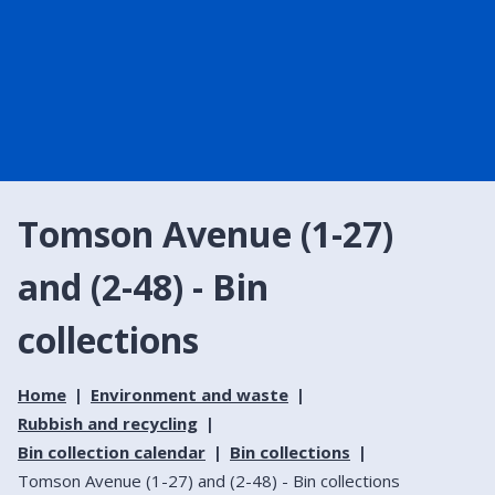
Tomson Avenue (1-27)
and (2-48) - Bin
collections
Home
Environment and waste
Rubbish and recycling
Bin collection calendar
Bin collections
Tomson Avenue (1-27) and (2-48) - Bin collections