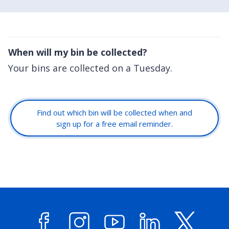
When will my bin be collected?
Your bins are collected on a Tuesday.
Find out which bin will be collected when and
sign up for a free email reminder.