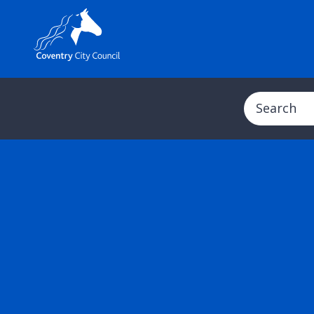
Search