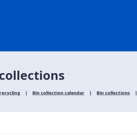
collections
recycling
Bin collection calendar
Bin collections