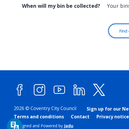
When will my bin be collected?
Your bins
Find 
Facebook
Instagram
YouTube
LinkedIn
X (forme
2026 © Coventry City Council
Sign up for our N
Terms and conditions
Contact
Privacy notice
Designed and Powered by
Jadu
.