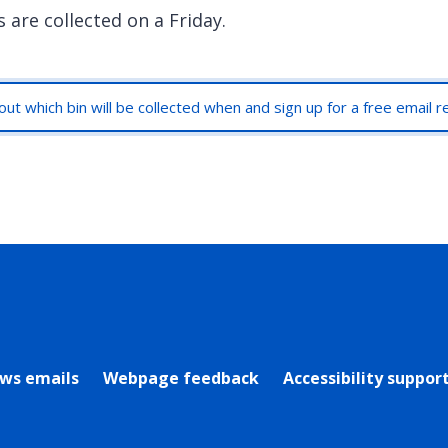
 are collected on a Friday.
out which bin will be collected when and sign up for a free email 
rly Twitter)
ews emails
Webpage feedback
Accessibility suppor