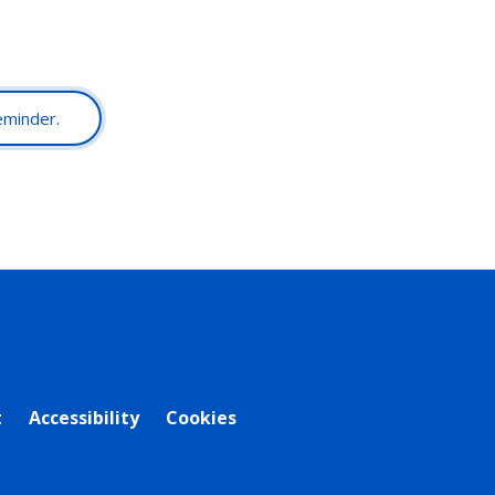
reminder.
t
Accessibility
Cookies