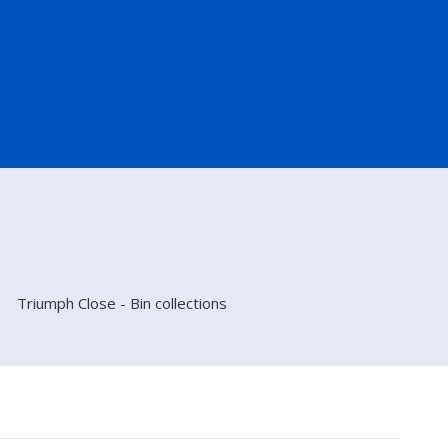
Triumph Close - Bin collections