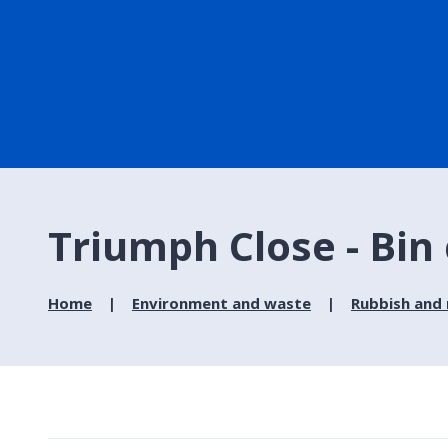
Triumph Close - Bin 
Home
Environment and waste
Rubbish and 