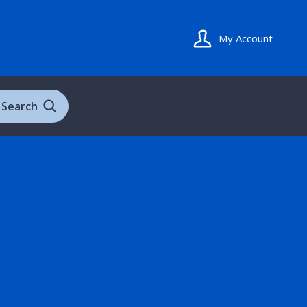
My Account
Search