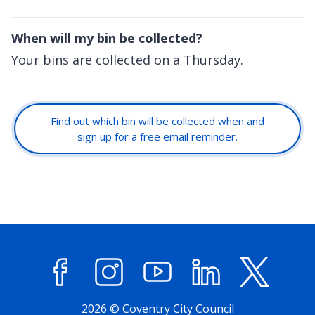
When will my bin be collected?
Your bins are collected on a Thursday.
Find out which bin will be collected when and
sign up for a free email reminder.
Facebook
Instagram
YouTube
LinkedIn
X (former
2026 © Coventry City Council