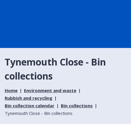
Tynemouth Close - Bin
collections
Home
Environment and waste
Rubbish and recycling
Bin collection calendar
Bin collections
Tynemouth Close - Bin collections