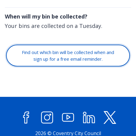
When will my bin be collected?
Your bins are collected on a Tuesday.
Find out which bin will be collected when and
sign up for a free email reminder.
Facebook
Instagram
YouTube
LinkedIn
X (former
2026 © Coventry City Council