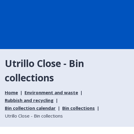
Utrillo Close - Bin
collections
Home
Environment and waste
Rubbish and recycling
Bin collection calendar
Bin collections
Utrillo Close - Bin collections