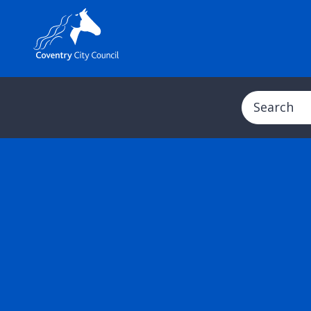
Search