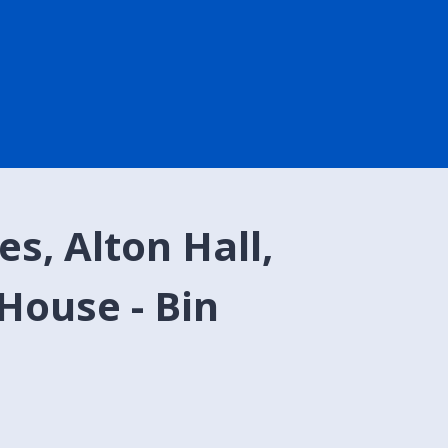
s, Alton Hall,
House - Bin