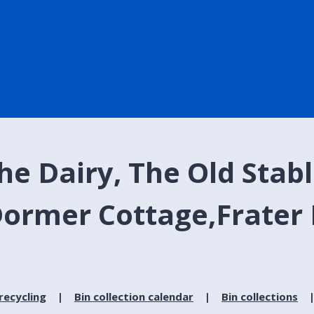
e Dairy, The Old Stable
ormer Cottage,Frater 
recycling
Bin collection calendar
Bin collections