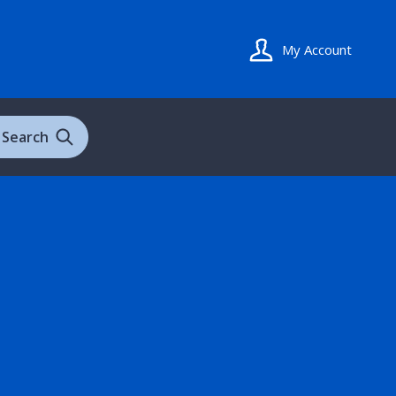
My Account
Search