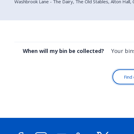
Washbrook Lane - The Dairy, The Old Stables, Alton Hall,
When will my bin be collected?
Your bin
Find 