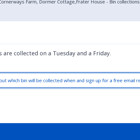
 Cornerways Farm, Dormer Cottage,Frater House - Bin collections
s are collected on a Tuesday and a Friday.
out which bin will be collected when and sign up for a free email 