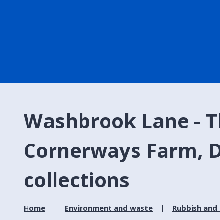
Washbrook Lane - Th
Cornerways Farm, D
collections
Home
Environment and waste
Rubbish and 