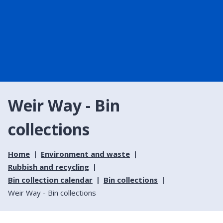
Weir Way - Bin
collections
Home
Environment and waste
Rubbish and recycling
Bin collection calendar
Bin collections
Weir Way - Bin collections