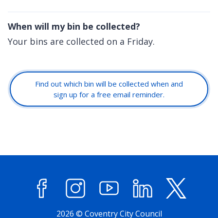
When will my bin be collected?
Your bins are collected on a Friday.
Find out which bin will be collected when and
sign up for a free email reminder.
Facebook
Instagram
YouTube
LinkedIn
X (former
2026 © Coventry City Council