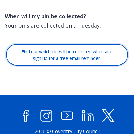
When will my bin be collected?
Your bins are collected on a Tuesday.
Find out which bin will be collected when and
sign up for a free email reminder.
Facebook
Instagram
YouTube
LinkedIn
X (former
2026 © Coventry City Council