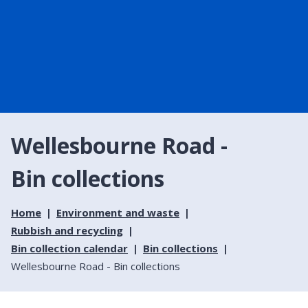
Wellesbourne Road -
Bin collections
Home
Environment and waste
Rubbish and recycling
Bin collection calendar
Bin collections
Wellesbourne Road - Bin collections