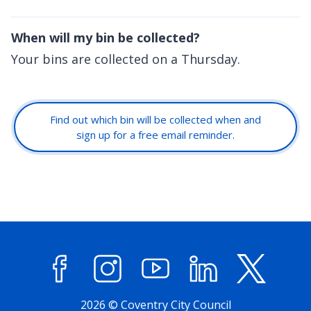
When will my bin be collected?
Your bins are collected on a Thursday.
Find out which bin will be collected when and
sign up for a free email reminder.
Facebook
Instagram
YouTube
LinkedIn
X (former
2026 © Coventry City Council