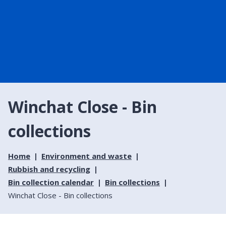
Winchat Close - Bin
collections
Home
Environment and waste
Rubbish and recycling
Bin collection calendar
Bin collections
Winchat Close - Bin collections