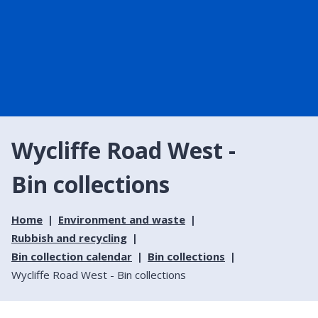
Wycliffe Road West -
Bin collections
Home
Environment and waste
Rubbish and recycling
Bin collection calendar
Bin collections
Wycliffe Road West - Bin collections