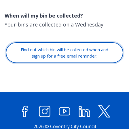
When will my bin be collected?
Your bins are collected on a Wednesday.
Find out which bin will be collected when and
sign up for a free email reminder.
Facebook
Instagram
YouTube
LinkedIn
X (former
2026 © Coventry City Council