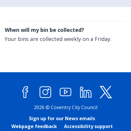
When will my bin be collected?
Your bins are collected weekly on a Friday.
Facebook
Instagram
YouTube
LinkedIn
X (former
2026 © Coventry City Council
Sign up for our News emails
Webpage feedback
Accessibility support