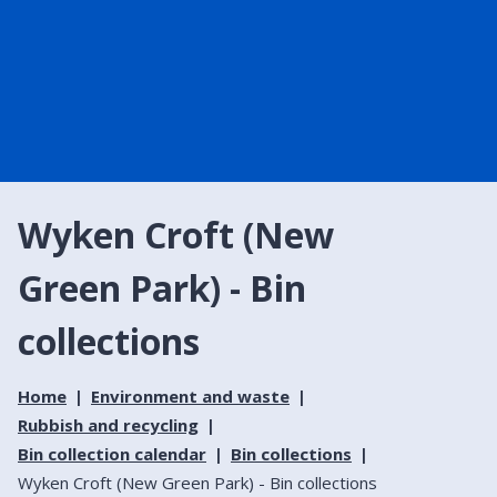
Wyken Croft (New
Green Park) - Bin
collections
Home
Environment and waste
Rubbish and recycling
Bin collection calendar
Bin collections
Wyken Croft (New Green Park) - Bin collections