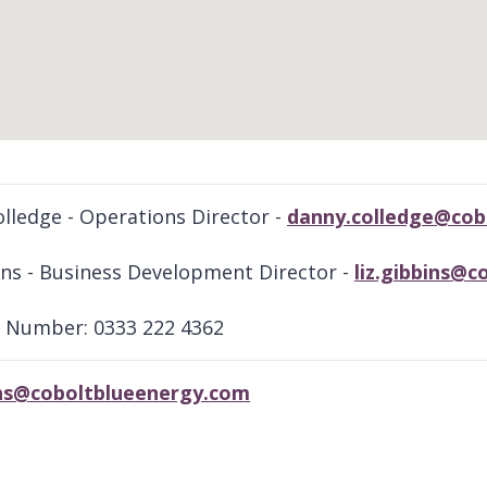
lledge - Operations Director -
danny.colledge@cob
ins - Business Development Director -
liz.gibbins@
 Number: 0333 222 4362
bins@coboltblueenergy.com