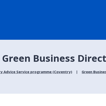
- Green Business Direc
gy Advice Service programme (Coventry)
Green Busine