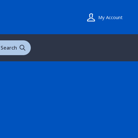
My Account
Search