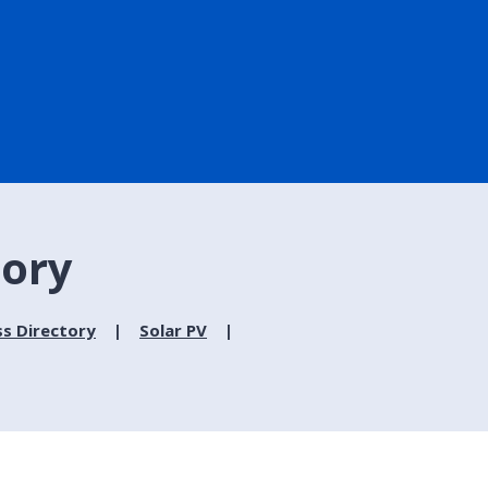
tory
ss Directory
Solar PV