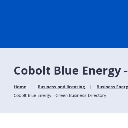
Cobolt Blue Energy 
Home
Business and licensing
Business Ener
Cobolt Blue Energy - Green Business Directory