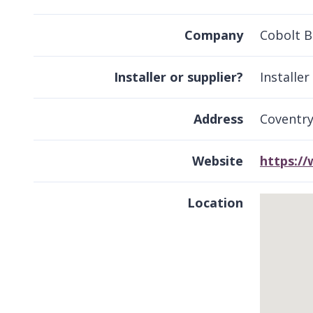
Company
Cobolt B
Installer or supplier?
Installer
Address
Coventr
Website
https:/
Location
Skip
embedded
map