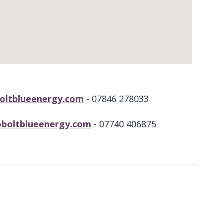
oltblueenergy.com
- 07846 278033
coboltblueenergy.com
- 07740 406875