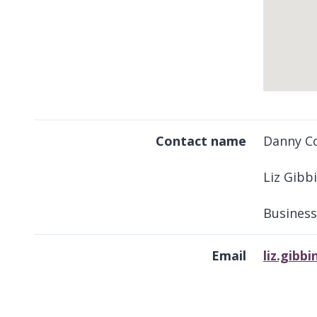
Return
above
Contact name
Danny Co
map
Liz Gibb
Business
Email
liz.gib