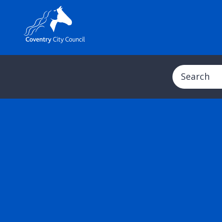
Search