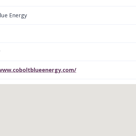
lue Energy
y
/www.coboltblueenergy.com/