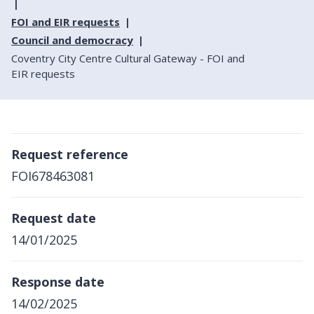
FOI and EIR requests
Council and democracy
Coventry City Centre Cultural Gateway - FOI and
EIR requests
Request reference
FOI678463081
Request date
14/01/2025
Response date
14/02/2025