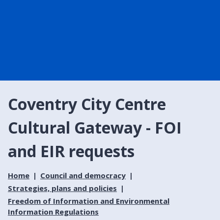
Coventry City Centre
Cultural Gateway - FOI
and EIR requests
Home
Council and democracy
Strategies, plans and policies
Freedom of Information and Environmental
Information Regulations