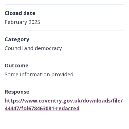
Closed date
February 2025
Category
Council and democracy
Outcome
Some information provided
Response
https://www.coventry.gov.uk/downloads/file/
44447/foi678463081-redacted