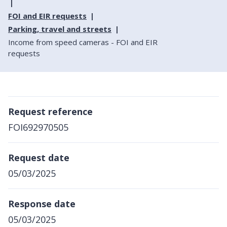
FOI and EIR requests
Parking, travel and streets
Income from speed cameras - FOI and EIR
requests
Request reference
FOI692970505
Request date
05/03/2025
Response date
05/03/2025