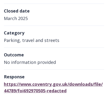
Closed date
March 2025
Category
Parking, travel and streets
Outcome
No information provided
Response
https://www.coventry.gov.uk/downloads/file/
44789/foi692970505-redacted