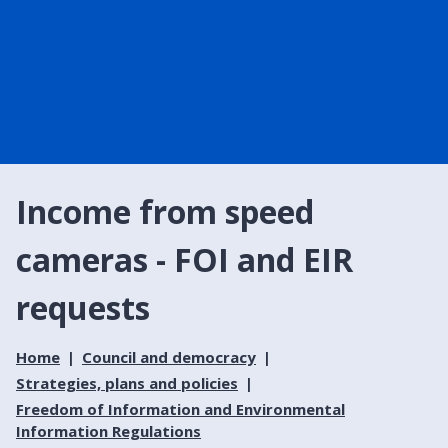
Income from speed
cameras - FOI and EIR
requests
Home
Council and democracy
Strategies, plans and policies
Freedom of Information and Environmental
Information Regulations