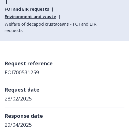
FOI and EIR requests
Environment and waste
Welfare of decapod crustaceans - FOI and EIR
requests
Request reference
FOI700531259
Request date
28/02/2025
Response date
29/04/2025