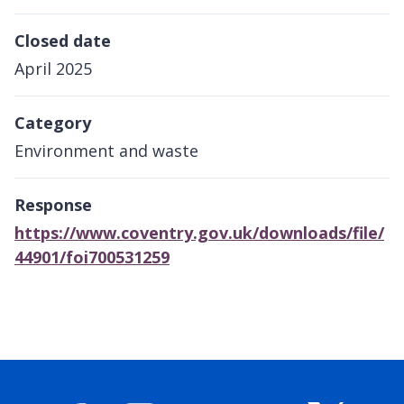
Closed date
April 2025
Category
Environment and waste
Response
https://www.coventry.gov.uk/downloads/file/
44901/foi700531259