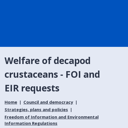
Welfare of decapod
crustaceans - FOI and
EIR requests
Home
Council and democracy
Strategies, plans and policies
Freedom of Information and Environmental
Information Regulations