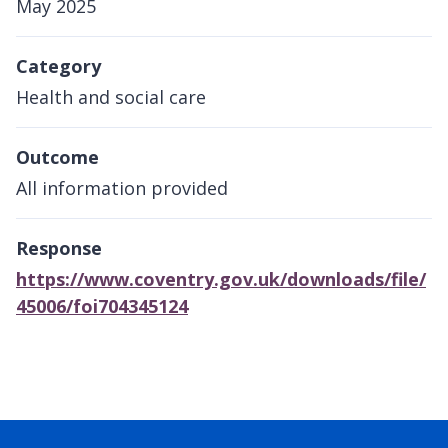
May 2025
Category
Health and social care
Outcome
All information provided
Response
https://www.coventry.gov.uk/downloads/file/
45006/foi704345124