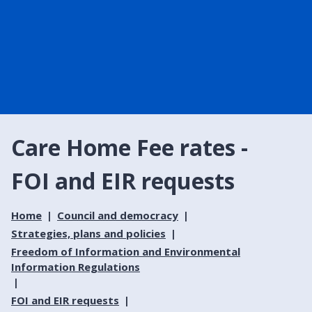
Care Home Fee rates -
FOI and EIR requests
Home
Council and democracy
Strategies, plans and policies
Freedom of Information and Environmental
Information Regulations
FOI and EIR requests