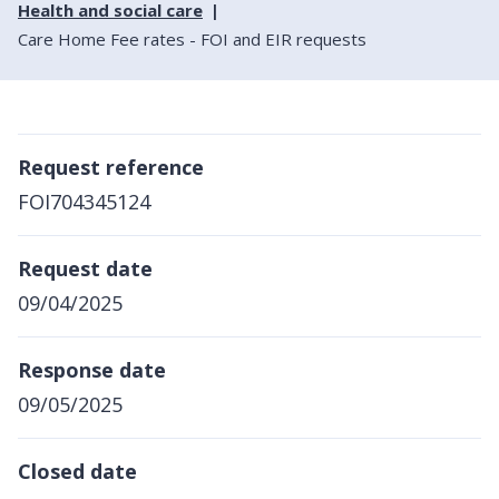
Health and social care
Care Home Fee rates - FOI and EIR requests
Request reference
FOI704345124
Request date
09/04/2025
Response date
09/05/2025
Closed date