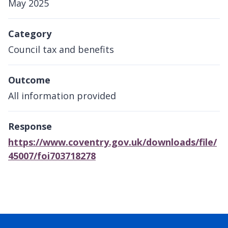
May 2025
Category
Council tax and benefits
Outcome
All information provided
Response
https://www.coventry.gov.uk/downloads/file/
45007/foi703718278