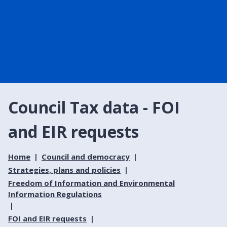
Council Tax data - FOI
and EIR requests
Home
Council and democracy
Strategies, plans and policies
Freedom of Information and Environmental
Information Regulations
FOI and EIR requests