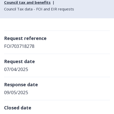
Council tax and benefits
Council Tax data - FOI and EIR requests
Request reference
FOI703718278
Request date
07/04/2025
Response date
09/05/2025
Closed date