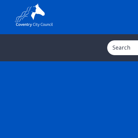
Search