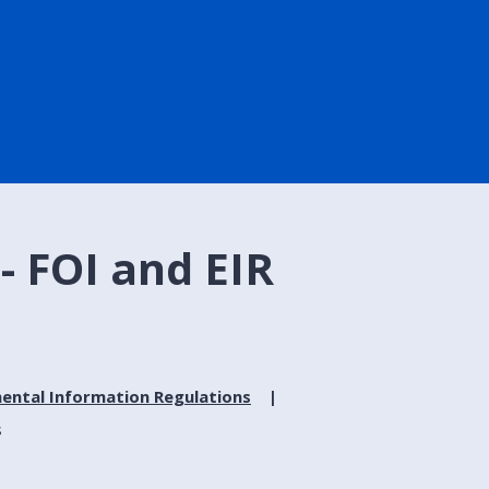
- FOI and EIR
ental Information Regulations
s