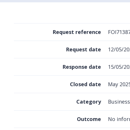
Request reference
FOI7138
Request date
12/05/20
Response date
15/05/20
Closed date
May 202
Category
Business
Outcome
No infor