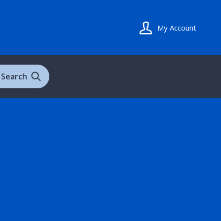
My Account
Search