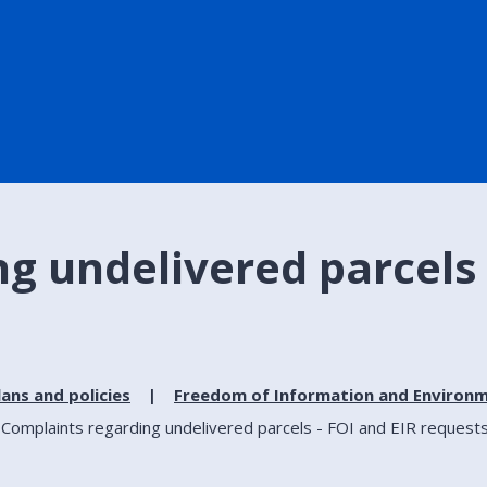
g undelivered parcels 
lans and policies
Freedom of Information and Environm
Complaints regarding undelivered parcels - FOI and EIR request