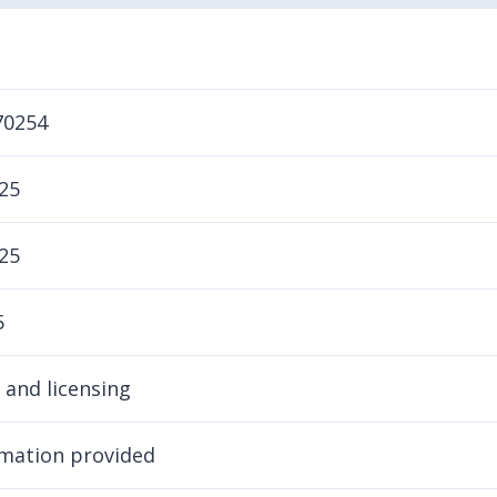
70254
25
25
5
 and licensing
mation provided