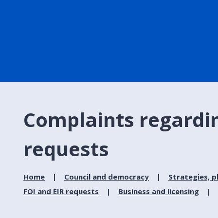
Complaints regardin
requests
Home
Council and democracy
Strategies, p
FOI and EIR requests
Business and licensing