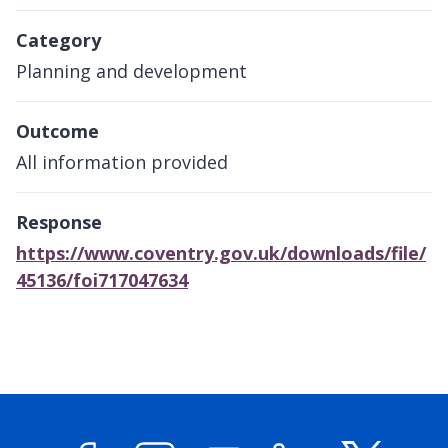
Category
Planning and development
Outcome
All information provided
Response
https://www.coventry.gov.uk/downloads/file/
45136/foi717047634