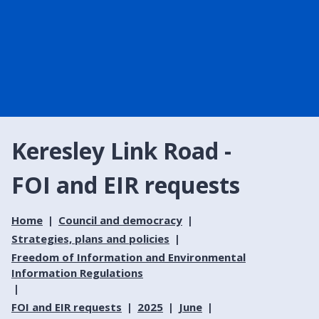
Keresley Link Road -
FOI and EIR requests
Home
Council and democracy
Strategies, plans and policies
Freedom of Information and Environmental
Information Regulations
FOI and EIR requests
2025
June