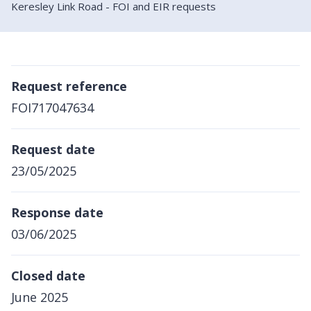
Keresley Link Road - FOI and EIR requests
Request reference
FOI717047634
Request date
23/05/2025
Response date
03/06/2025
Closed date
June 2025