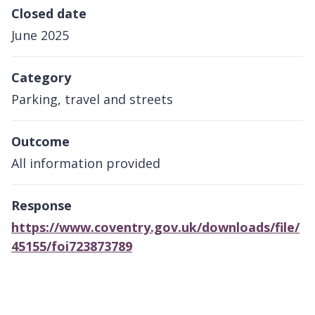
Closed date
June 2025
Category
Parking, travel and streets
Outcome
All information provided
Response
https://www.coventry.gov.uk/downloads/file/
45155/foi723873789