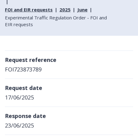
FOI and EIR requests
2025
June
Experimental Traffic Regulation Order - FOI and
EIR requests
Request reference
FOI723873789
Request date
17/06/2025
Response date
23/06/2025