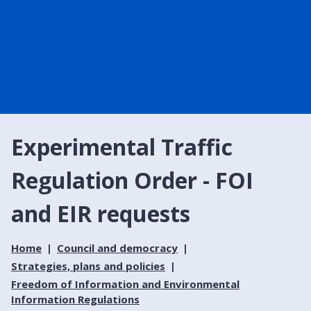
Experimental Traffic
Regulation Order - FOI
and EIR requests
Home
Council and democracy
Strategies, plans and policies
Freedom of Information and Environmental
Information Regulations