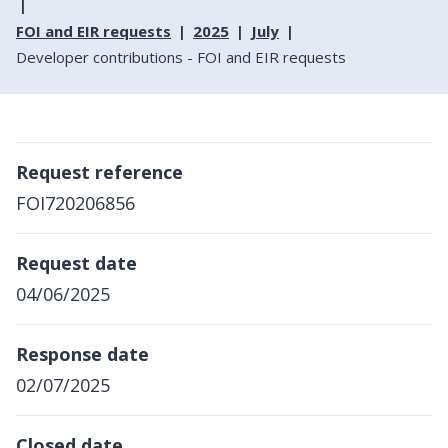
FOI and EIR requests
2025
July
Developer contributions - FOI and EIR requests
Request reference
FOI720206856
Request date
04/06/2025
Response date
02/07/2025
Closed date