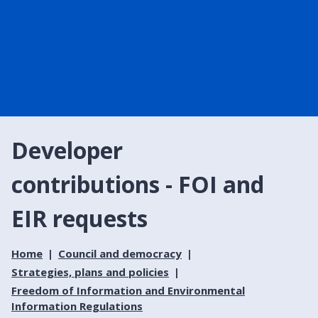
Developer
contributions - FOI and
EIR requests
Home
Council and democracy
Strategies, plans and policies
Freedom of Information and Environmental
Information Regulations