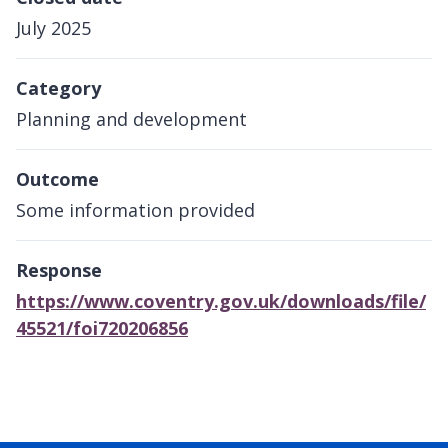
July 2025
Category
Planning and development
Outcome
Some information provided
Response
https://www.coventry.gov.uk/downloads/file/
45521/foi720206856