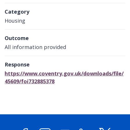
Category
Housing
Outcome
All information provided
Response
https://www.coventry.gov.uk/downloads/file/
45609/foi732885378