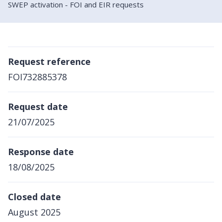
SWEP activation - FOI and EIR requests
Request reference
FOI732885378
Request date
21/07/2025
Response date
18/08/2025
Closed date
August 2025