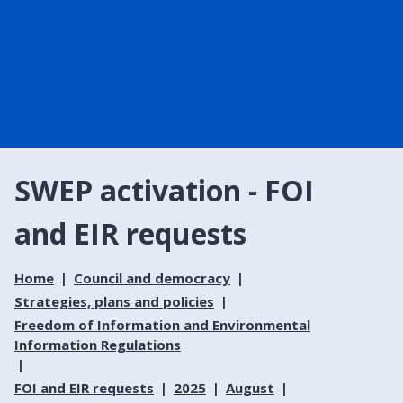
SWEP activation - FOI
and EIR requests
Home
Council and democracy
Strategies, plans and policies
Freedom of Information and Environmental
Information Regulations
FOI and EIR requests
2025
August