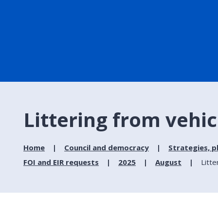
Littering from vehic
Home
Council and democracy
Strategies, p
FOI and EIR requests
2025
August
Litte