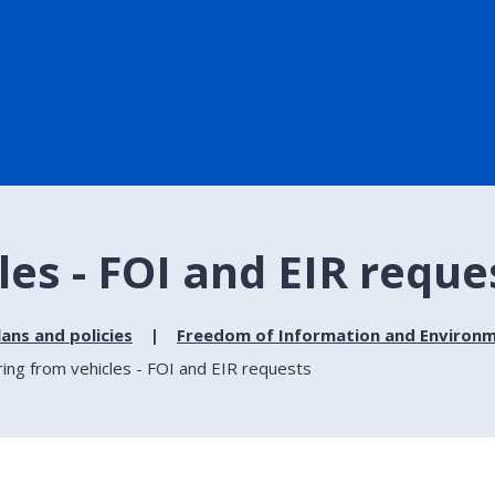
les - FOI and EIR reque
lans and policies
Freedom of Information and Environm
ring from vehicles - FOI and EIR requests