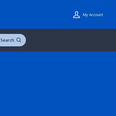
My Account
Search