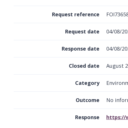
Request reference
FOI7365
Request date
04/08/20
Response date
04/08/20
Closed date
August 
Category
Environ
Outcome
No infor
Response
https:/