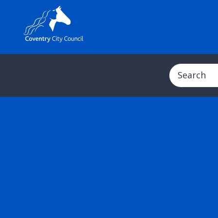
Search