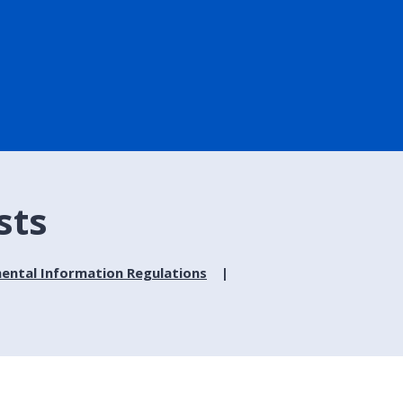
sts
ental Information Regulations