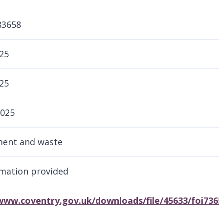
83658
25
25
2025
ment and waste
mation provided
/www.coventry.gov.uk/downloads/file/45633/foi73