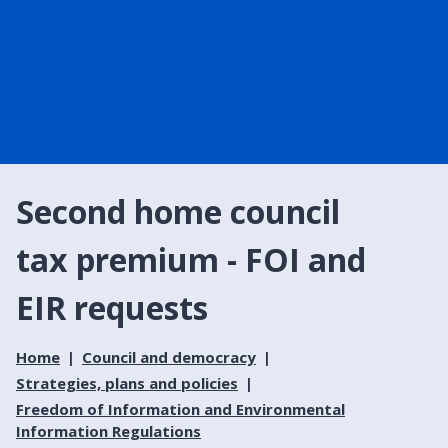
Second home council
tax premium - FOI and
EIR requests
Home
Council and democracy
Strategies, plans and policies
Freedom of Information and Environmental
Information Regulations