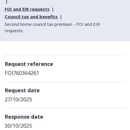
FOI and EIR requests
Council tax and benefits
Second home council tax premium - FOI and EIR
requests
Request reference
FOI760364261
Request date
27/10/2025
Response date
30/10/2025