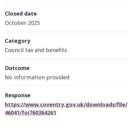
Closed date
October 2025
Category
Council tax and benefits
Outcome
No information provided
Response
https://www.coventry.gov.uk/downloads/file/
46041/foi760364261