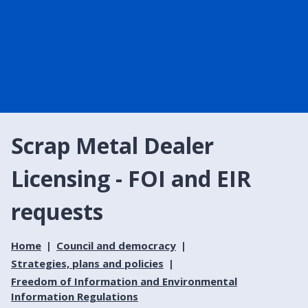
Scrap Metal Dealer
Licensing - FOI and EIR
requests
Home
Council and democracy
Strategies, plans and policies
Freedom of Information and Environmental
Information Regulations