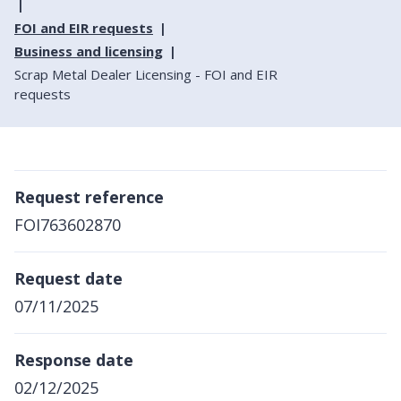
FOI and EIR requests
Business and licensing
Scrap Metal Dealer Licensing - FOI and EIR
requests
Request reference
FOI763602870
Request date
07/11/2025
Response date
02/12/2025