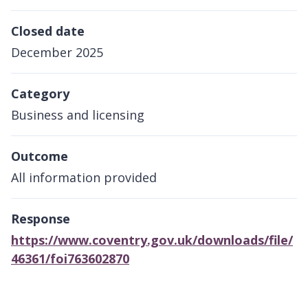
Closed date
December 2025
Category
Business and licensing
Outcome
All information provided
Response
https://www.coventry.gov.uk/downloads/file/
46361/foi763602870