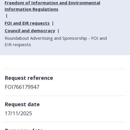
Freedom of Information and Environmental
Information Regulations
FOI and EIR requests
Council and democracy
Roundabout Advertising and Sponsorship - FOI and
EIR requests
Request reference
FOI766179947
Request date
17/11/2025