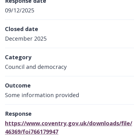
Response date
09/12/2025
Closed date
December 2025
Category
Council and democracy
Outcome
Some information provided
Response
https://www.coventry.gov.uk/downloads/file/
46369/foi766179947