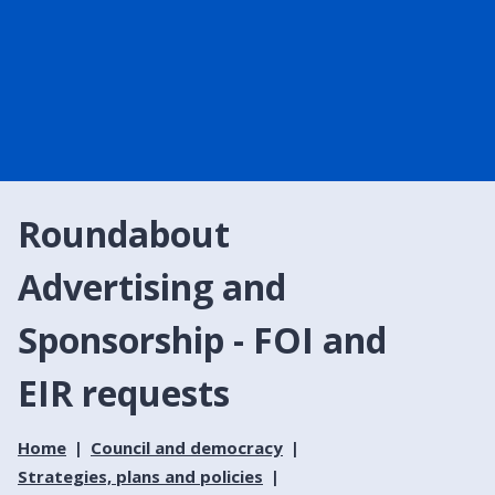
Roundabout
Advertising and
Sponsorship - FOI and
EIR requests
Home
Council and democracy
Strategies, plans and policies