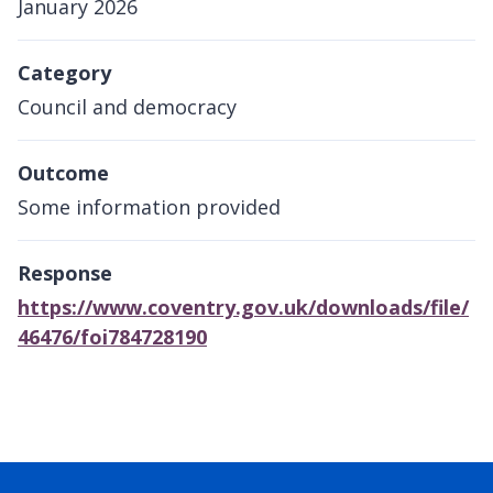
January 2026
Category
Council and democracy
Outcome
Some information provided
Response
https://www.coventry.gov.uk/downloads/file/
46476/foi784728190