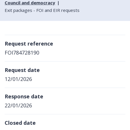
Council and democracy
Exit packages - FOI and EIR requests
Request reference
FOI784728190
Request date
12/01/2026
Response date
22/01/2026
Closed date