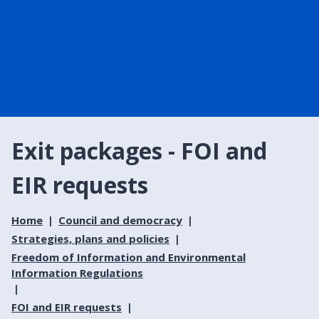
Exit packages - FOI and
EIR requests
Home
Council and democracy
Strategies, plans and policies
Freedom of Information and Environmental
Information Regulations
FOI and EIR requests