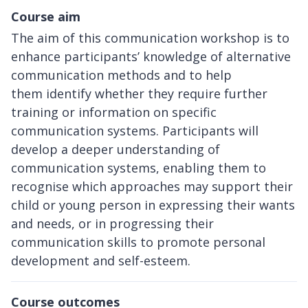
Course aim
The aim of this communication workshop is to
enhance participants’ knowledge of alternative
communication methods and to help
them identify whether they require further
training or information on specific
communication systems. Participants will
develop a deeper understanding of
communication systems, enabling them to
recognise which approaches may support their
child or young person in expressing their wants
and needs, or in progressing their
communication skills to promote personal
development and self-esteem.
Course outcomes