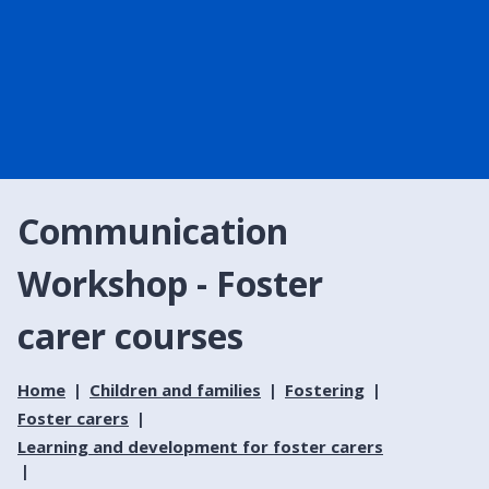
Communication
Workshop - Foster
carer courses
Home
Children and families
Fostering
Foster carers
Learning and development for foster carers