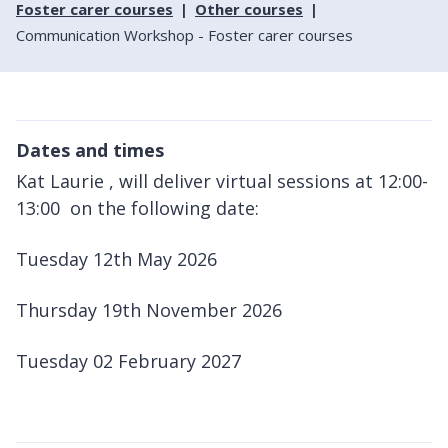
Foster carer courses
Other courses
Communication Workshop - Foster carer courses
Dates and times
Kat Laurie , will deliver virtual sessions at 12:00-
13:00 on the following date:
Tuesday 12th May 2026
Thursday 19th November 2026
Tuesday 02 February 2027