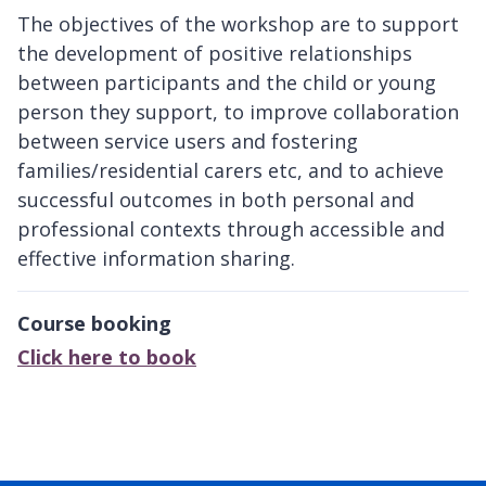
The objectives of the workshop are to support
the development of positive relationships
between participants and the child or young
person they support, to improve collaboration
between service users and fostering
families/residential carers etc, and to achieve
successful outcomes in both personal and
professional contexts through accessible and
effective information sharing.
Course booking
Click here to book