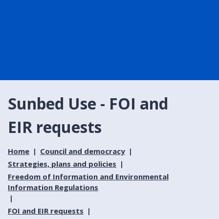
Sunbed Use - FOI and
EIR requests
Home
Council and democracy
Strategies, plans and policies
Freedom of Information and Environmental
Information Regulations
FOI and EIR requests