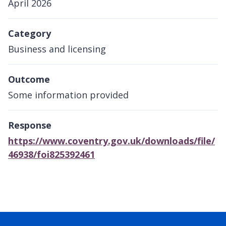
April 2026
Category
Business and licensing
Outcome
Some information provided
Response
https://www.coventry.gov.uk/downloads/file/
46938/foi825392461