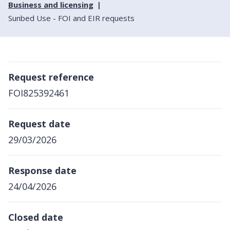
Business and licensing
Sunbed Use - FOI and EIR requests
Request reference
FOI825392461
Request date
29/03/2026
Response date
24/04/2026
Closed date