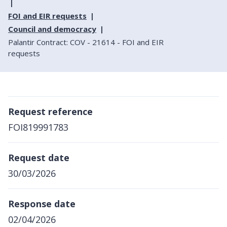
FOI and EIR requests
Council and democracy
Palantir Contract: COV - 21614 - FOI and EIR
requests
Request reference
FOI819991783
Request date
30/03/2026
Response date
02/04/2026