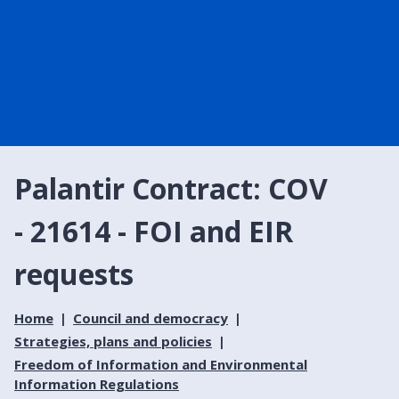
Palantir Contract: COV
- 21614 - FOI and EIR
requests
Home
Council and democracy
Strategies, plans and policies
Freedom of Information and Environmental
Information Regulations