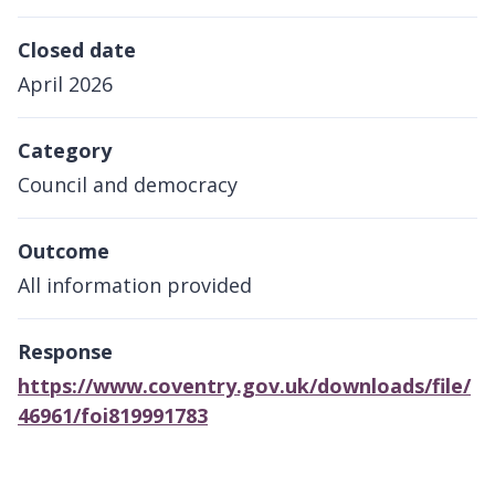
Closed date
April 2026
Category
Council and democracy
Outcome
All information provided
Response
https://www.coventry.gov.uk/downloads/file/
46961/foi819991783